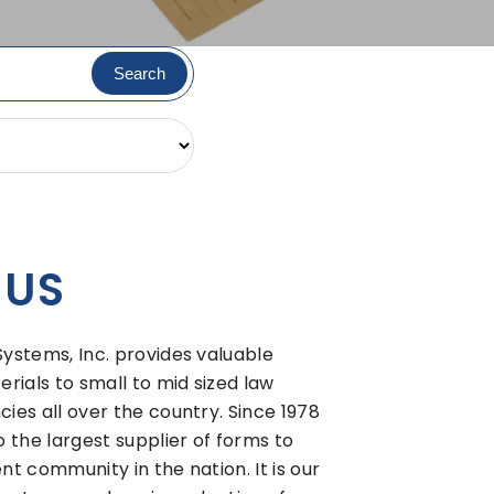
 US
stems, Inc. provides valuable
rials to small to mid sized law
es all over the country. Since 1978
 the largest supplier of forms to
t community in the nation. It is our
most comprehensive selection of
tems available. If you require assist
uestions, feel free to contact us
business...past, present, and future.
E