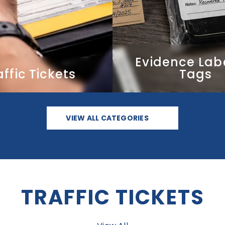
VIEW ALL CATEGORIES
TRAFFIC TICKETS
View All