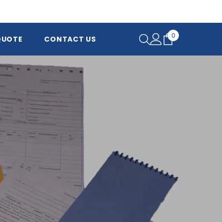
0
0
QUOTE
CONTACT US
items
 and
ver the