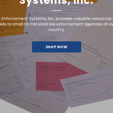
country.
SHOP NOW