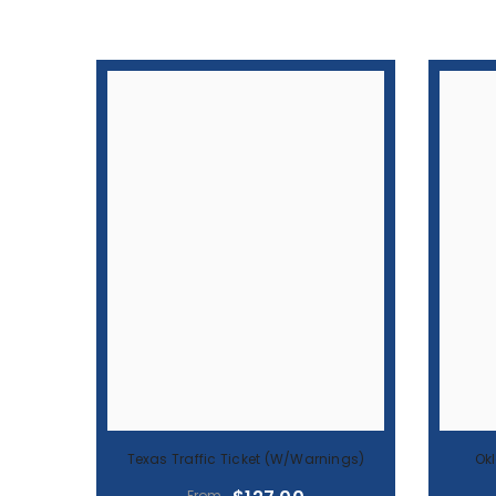
Texas Traffic Ticket (w/warnings)
Ok
$127.00
From