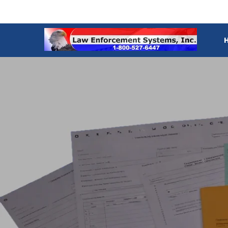
SKIP TO CONTENT
Law
materi