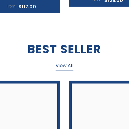
View All
g Traffic (2-Part Carbonless)
Parking Ticket W/Envelope (3
Carbonless)