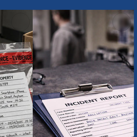
els &
Accident
Information