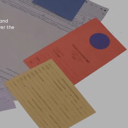
Search