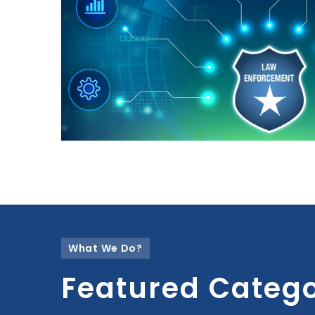
What We Do?
Featured Catego
Select a collection from the settings