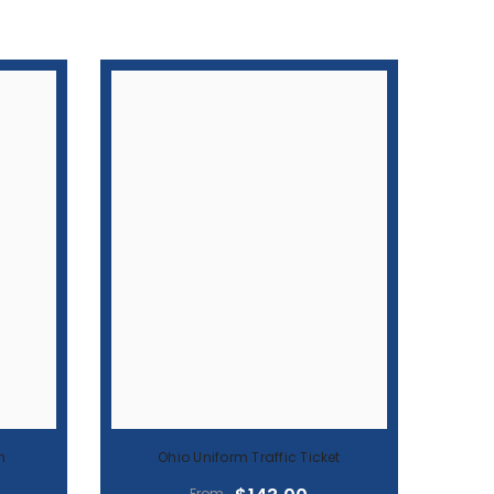
n
Ohio Uniform Traffic Ticket
$143.00
From