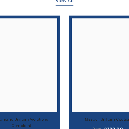
lahoma Uniform Violations
Missouri Uniform Citatio
Complaint
$128.00
From
$117.00
From
BEST SELLER