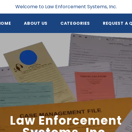
Welcome to Law Enforcement Systems, Inc.
HOME
ABOUT US
CATEGORIES
REQUEST A 
Law Enforcement
Systems, Inc.
 Enforcement Systems, Inc. provides valuable resources
als to small to mid sized law enforcement agencies all o