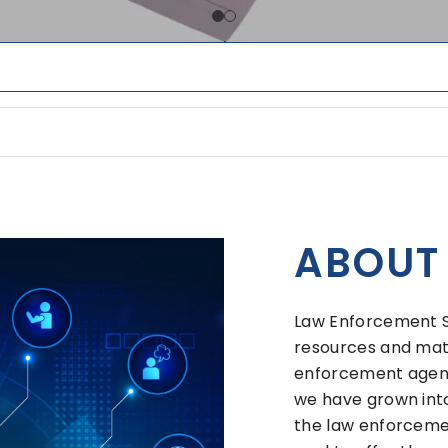
ABOUT
Law Enforcement Sy
resources and mate
enforcement agenci
we have grown into
the law enforcemen
goal to offer the 
forms and related i
ance or have any q
with them.
Thank you for your 
VIEW MOR