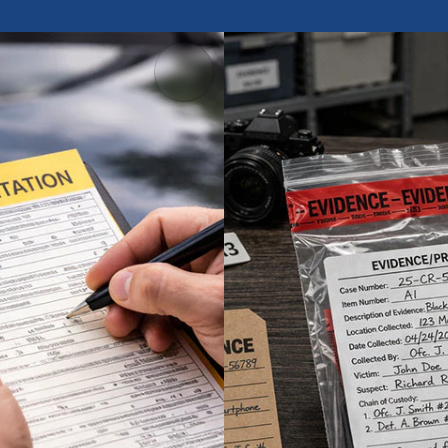
Evidence Lab
affic Tickets
Tags